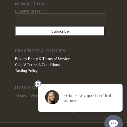
NEWSLETTER
Email Address
*
PRACTICES & POLICIES
Privacy Policy & Terms of Service
Club V Terms & Conditions
Tasting Policy
HOURS OF OPERATION
VISIT US
7 Days a Week, 11pm - 5pm
2370 N. Refugio Road
Santa Ynez, CA 93460
(805) 691-4200
Tel