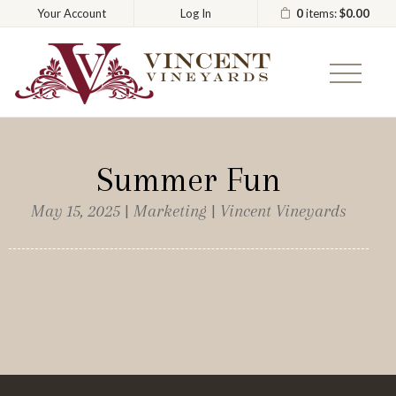
0
items:
$0.00
Your Account
Log In
Vincent
Summer Fun
May 15, 2025 | Marketing | Vincent Vineyards
Commenting has been turned off.