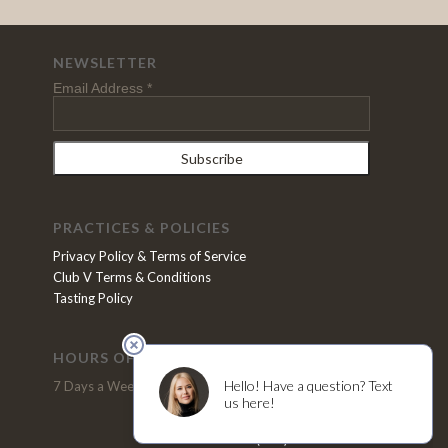
NEWSLETTER
Email Address
*
PRACTICES & POLICIES
Privacy Policy & Terms of Service
Club V Terms & Conditions
Tasting Policy
HOURS OF OPERATION
VISIT US
7 Days a Week, 11pm - 5pm
2370 N. Refugio Road
Santa Ynez, CA 93460
(805) 691-4200
Tel