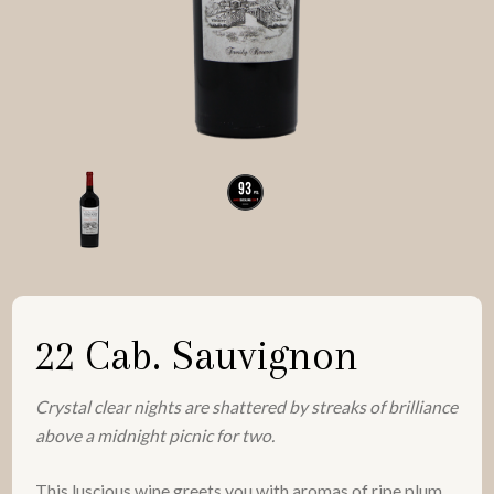
22 Cab. Sauvignon
Crystal clear nights are shattered by streaks of brilliance
above a midnight picnic for two.
This luscious wine greets you with aromas of ripe plum,