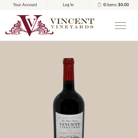
0
items:
$0.00
Your Account
Log In
Vincent