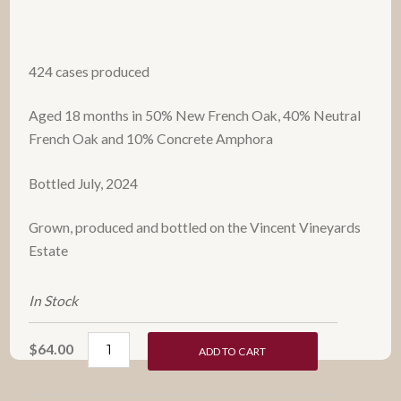
424 cases produced
Aged 18 months in 50% New French Oak, 40% Neutral
French Oak and 10% Concrete Amphora
Bottled July, 2024
Grown, produced and bottled on the Vincent Vineyards
Estate
In Stock
$64.00
ADD TO CART