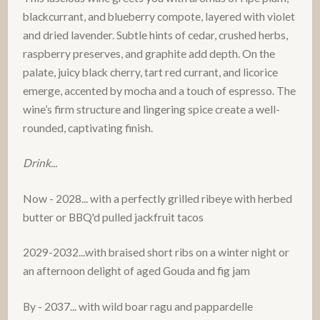
blackcurrant, and blueberry compote, layered with violet
and dried lavender. Subtle hints of cedar, crushed herbs,
raspberry preserves, and graphite add depth. On the
palate, juicy black cherry, tart red currant, and licorice
emerge, accented by mocha and a touch of espresso. The
wine’s firm structure and lingering spice create a well-
rounded, captivating finish.
Drink...
Now - 2028... with a perfectly grilled ribeye with herbed
butter or BBQ'd pulled jackfruit tacos
2029-2032...with braised short ribs on a winter night or
an afternoon delight of aged Gouda and fig jam
By - 2037... with wild boar ragu and pappardelle