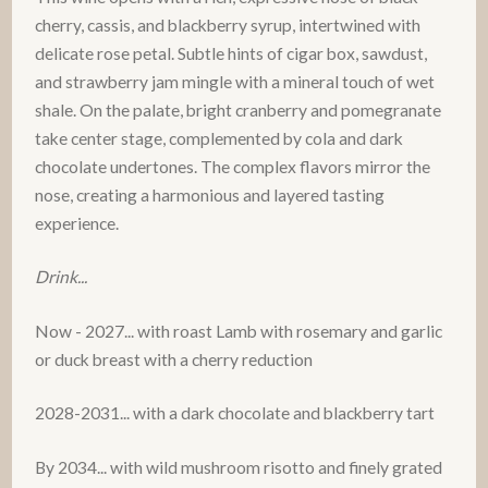
cherry, cassis, and blackberry syrup, intertwined with
delicate rose petal. Subtle hints of cigar box, sawdust,
and strawberry jam mingle with a mineral touch of wet
shale. On the palate, bright cranberry and pomegranate
take center stage, complemented by cola and dark
chocolate undertones. The complex flavors mirror the
nose, creating a harmonious and layered tasting
experience.
Drink...
Now - 2027... with roast Lamb with rosemary and garlic
or duck breast with a cherry reduction
2028-2031... with a dark chocolate and blackberry tart
By 2034... with wild mushroom risotto and finely grated