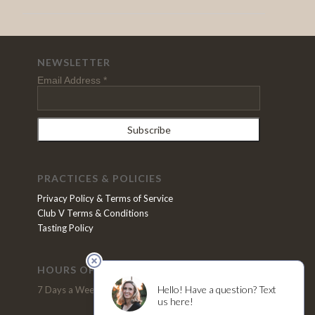
NEWSLETTER
Email Address
*
PRACTICES & POLICIES
Privacy Policy & Terms of Service
Club V Terms & Conditions
Tasting Policy
HOURS OF OPERATION
VISIT US
7 Days a Week, 11pm - 5pm
2370 N. Refugio Road
Santa Ynez, CA 93460