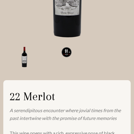
22 Merlot
A serendipitous encounter where jovial times from the
past intertwine with the promise of future memories
This wine opens with a rich, expressive nose of black