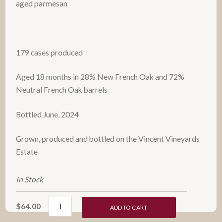
aged parmesan
179 cases produced
Aged 18 months in 28% New French Oak and 72%
Neutral French Oak barrels
Bottled June, 2024
Grown, produced and bottled on the Vincent Vineyards
Estate
In Stock
$64.00
ADD TO CART