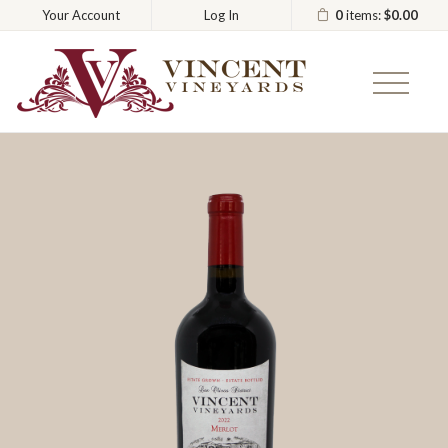
0
items:
$0.00
Your Account
Log In
Vincent