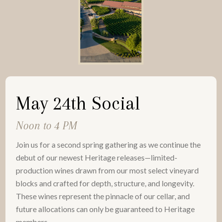
May 24th Social
Noon to 4 PM
Join us for a second spring gathering as we continue the
debut of our newest Heritage releases—limited-
production wines drawn from our most select vineyard
blocks and crafted for depth, structure, and longevity.
These wines represent the pinnacle of our cellar, and
future allocations can only be guaranteed to Heritage
members.