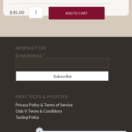
$45.00
ADD TO CART
NEWSLETTER
Email Address
*
PRACTICES & POLICIES
Privacy Policy & Terms of Service
Club V Terms & Conditions
Tasting Policy