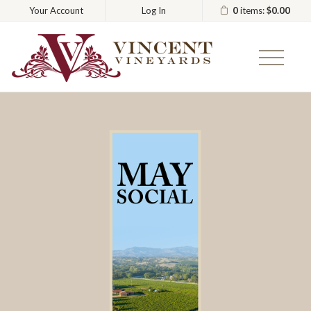
0
items:
$0.00
Your Account
Log In
Vincent