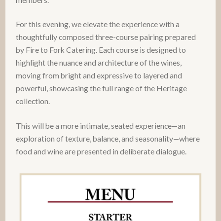
For this evening, we elevate the experience with a
thoughtfully composed three-course pairing prepared
by Fire to Fork Catering. Each course is designed to
highlight the nuance and architecture of the wines,
moving from bright and expressive to layered and
powerful, showcasing the full range of the Heritage
collection.
This will be a more intimate, seated experience—an
exploration of texture, balance, and seasonality—where
food and wine are presented in deliberate dialogue.