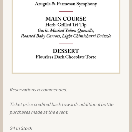
Reservations recommended.
Ticket price credited back towards additional bottle
purchases made at the event.
24 In Stock