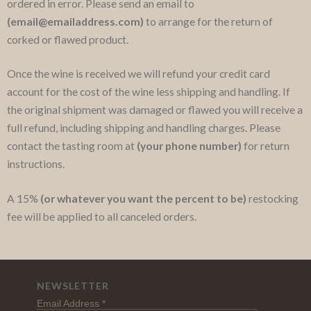
ordered in error. Please send an email to
(email@emailaddress.com)
to arrange for the return of
corked or flawed product.
Once the wine is received we will refund your credit card
account for the cost of the wine less shipping and handling. If
the original shipment was damaged or flawed you will receive a
full refund, including shipping and handling charges. Please
contact the tasting room at
(your phone number)
for return
instructions.
A 15%
(or whatever you want the percent to be)
restocking
fee will be applied to all canceled orders.
NEWSLETTER
Email Address
*