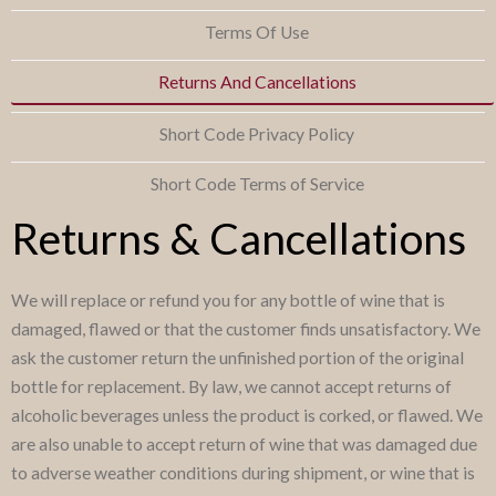
Terms Of Use
Returns And Cancellations
Short Code Privacy Policy
Short Code Terms of Service
Returns & Cancellations
We will replace or refund you for any bottle of wine that is
damaged, flawed or that the customer finds unsatisfactory. We
ask the customer return the unfinished portion of the original
bottle for replacement. By law, we cannot accept returns of
alcoholic beverages unless the product is corked, or flawed. We
are also unable to accept return of wine that was damaged due
to adverse weather conditions during shipment, or wine that is