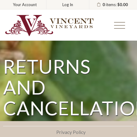
0
items:
$0.00
Your Account
Log In
Vincent
RETURNS
AND
CANCELLATIO
Privacy Policy